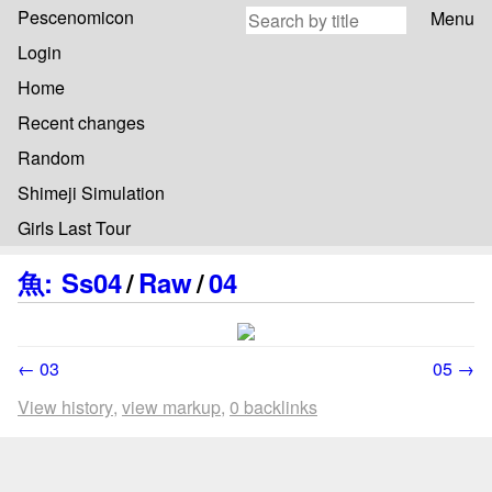
Pescenomicon
Menu
Login
Home
Recent changes
Random
Shimeji Simulation
Girls Last Tour
魚
:
Ss04
/
Raw
/
04
← 03
05 →
View history
view markup
0 backlinks